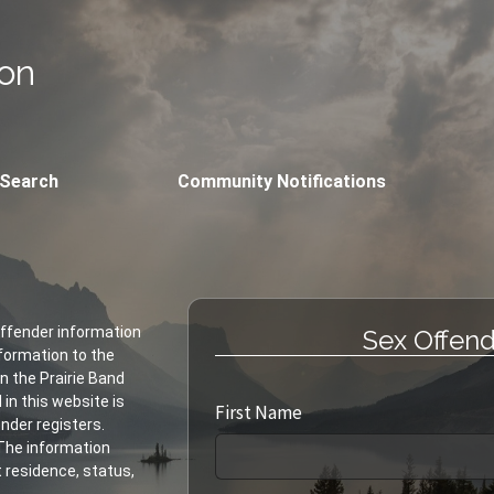
ion
 Search
Community Notifications
ffender information
Sex Offen
nformation to the
n the Prairie Band
in this website is
First Name
nder registers.
 The information
t residence, status,