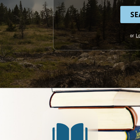
SE
or
L