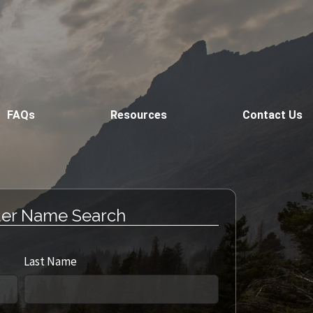
FAQs
Resources
Contact Us
der Name Search
Last Name