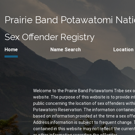
Prairie Band Potawatomi Nat
Sex Offender Registry
Home
Name Search
Location
Welcome to the Prairie Band Potawatomi Tribe sex o
website. The purpose of this website is to provide i
public concerning the location of sex offenders withi
Potawatomi Reservation. The information contained 
based on information provided at the time a sex offe
Address information is subject to frequent change.
contained in this website may not reflect the curren