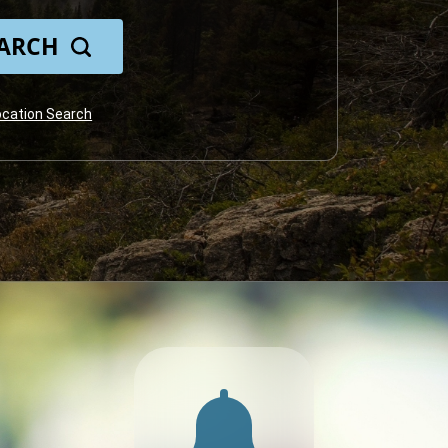
ARCH
ocation Search