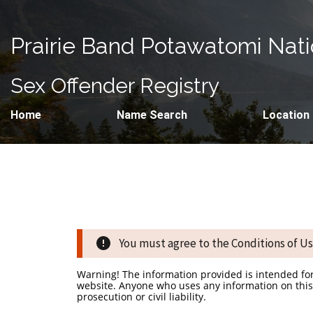
Prairie Band Potawatomi Nat
Sex Offender Registry
Home
Name Search
Location
You must agree to the Conditions of Use
Warning! The information provided is intended fo
website. Anyone who uses any information on this 
prosecution or civil liability.