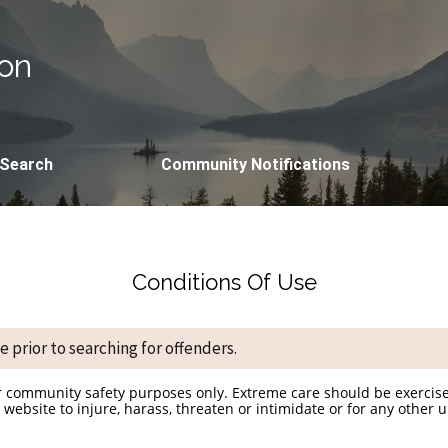
ion
 Search
Community Notifications
Conditions Of Use
 prior to searching for offenders.
r community safety purposes only. Extreme care should be exercise
website to injure, harass, threaten or intimidate or for any other 