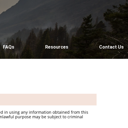
FAQs
Resources
Contact Us
d in using any information obtained from this
unlawful purpose may be subject to criminal