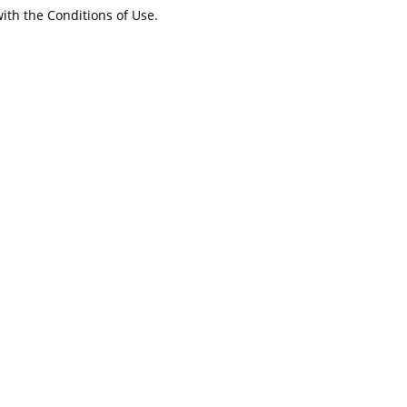
ith the Conditions of Use.