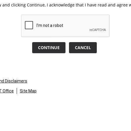
 and clicking Continue, I acknowledge that I have read and agree w
CONTINUE
CANCEL
and Disclaimers
 Office
Site Map