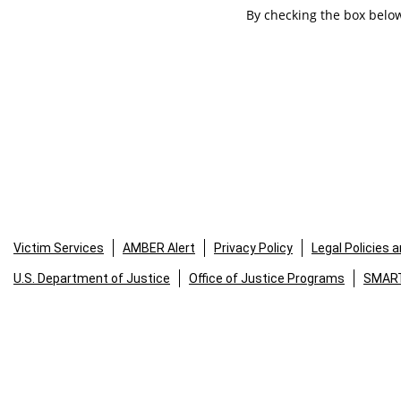
By checking the box below
Victim Services
AMBER Alert
Privacy Policy
Legal Policies 
U.S. Department of Justice
Office of Justice Programs
SMART